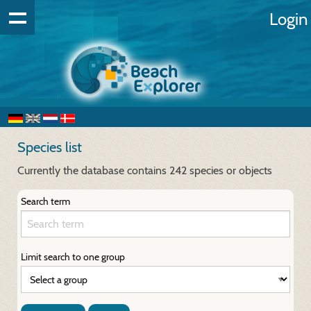
Login
Species list
Currently the database contains 242 species or objects
Search term
Limit search to one group