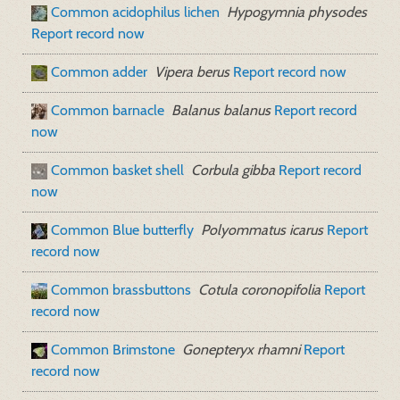
Common acidophilus lichen
Hypogymnia physodes
Report record now
Common adder
Vipera berus
Report record now
Common barnacle
Balanus balanus
Report record
now
Common basket shell
Corbula gibba
Report record
now
Common Blue butterfly
Polyommatus icarus
Report
record now
Common brassbuttons
Cotula coronopifolia
Report
record now
Common Brimstone
Gonepteryx rhamni
Report
record now