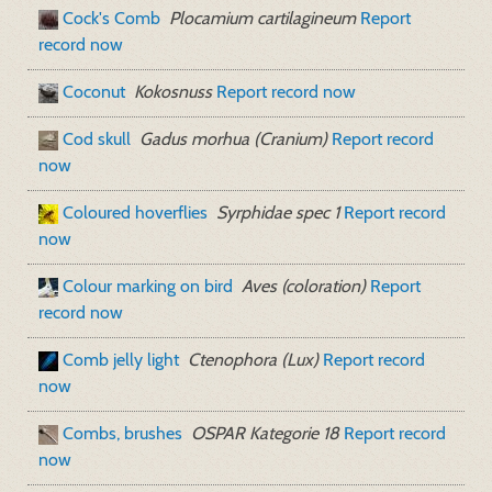
Cock's Comb
Plocamium cartilagineum
Report
record now
Coconut
Kokosnuss
Report record now
Cod skull
Gadus morhua (Cranium)
Report record
now
Coloured hoverflies
Syrphidae spec 1
Report record
now
Colour marking on bird
Aves (coloration)
Report
record now
Comb jelly light
Ctenophora (Lux)
Report record
now
Combs, brushes
OSPAR Kategorie 18
Report record
now