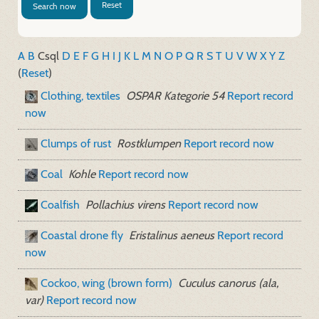
Reset
Search now
A
B
C
sql
D
E
F
G
H
I
J
K
L
M
N
O
P
Q
R
S
T
U
V
W
X
Y
Z
(
Reset
)
Clothing, textiles
OSPAR Kategorie 54
Report record
now
Clumps of rust
Rostklumpen
Report record now
Coal
Kohle
Report record now
Coalfish
Pollachius virens
Report record now
Coastal drone fly
Eristalinus aeneus
Report record
now
Cockoo, wing (brown form)
Cuculus canorus (ala,
var)
Report record now