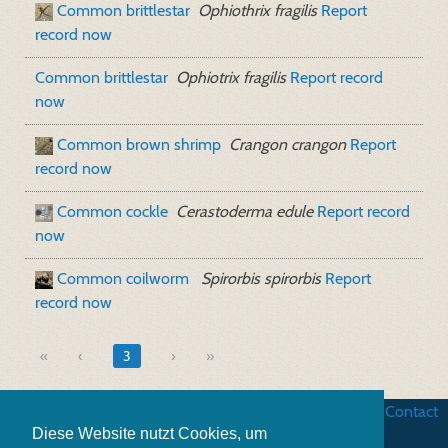
Common brittlestar
Ophiothrix fragilis
Report
record now
Common brittlestar
Ophiotrix fragilis
Report record
now
Common brown shrimp
Crangon crangon
Report
record now
Common cockle
Cerastoderma edule
Report record
now
Common coilworm
Spirorbis spirorbis
Report
record now
«
3
»
Business terms
|
Data security
|
Website credits
|
Contact
Diese Website nutzt Cookies, um