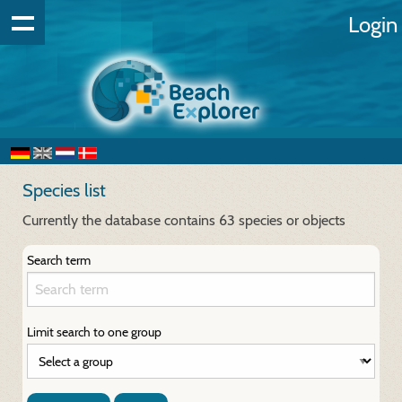
Login
Species list
Currently the database contains 63 species or objects
Search term
Limit search to one group