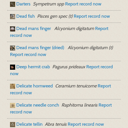
Darters
Sympetrum spp
Report record now
Dead fish
Pisces gen spec (t)
Report record now
Dead mans finger
Alcyonium digitatum
Report
record now
Dead mans finger (dried)
Alcyonium digitatum (t)
Report record now
Deep hermit crab
Pagurus prideaux
Report record
now
Delicate hornweed
Ceramium tenuicorne
Report
record now
Delicate needle conch
Raphitoma linearis
Report
record now
Delicate tellin
Abra tenuis
Report record now