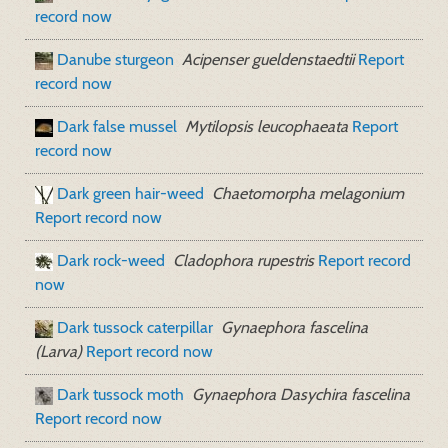
record now
Danube sturgeon
Acipenser gueldenstaedtii
Report
record now
Dark false mussel
Mytilopsis leucophaeata
Report
record now
Dark green hair-weed
Chaetomorpha melagonium
Report record now
Dark rock-weed
Cladophora rupestris
Report record
now
Dark tussock caterpillar
Gynaephora fascelina
(Larva)
Report record now
Dark tussock moth
Gynaephora Dasychira fascelina
Report record now