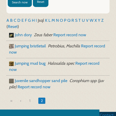
Reset
Search now
A
B
C
D
E
F
G
H
I
J
sql
K
L
M
N
O
P
Q
R
S
T
U
V
W
X
Y
Z
(
Reset
)
John dory
Zeus faber
Report record now
Jumping bristletail
Petrobius, Machilis
Report record
now
Jumping mud bug
Halosalda spec
Report record
now
Juvenile sandhopper sand pile
Corophium spp (juv
pile)
Report record now
«
1
2
Business terms
|
Data security
|
Website credits
|
Contact