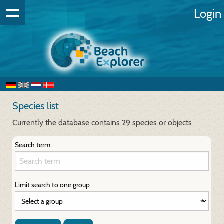
Login
Species list
Currently the database contains 29 species or objects
Search term
Limit search to one group