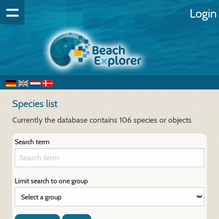
Login
Species list
Currently the database contains 106 species or objects
Search term
Limit search to one group