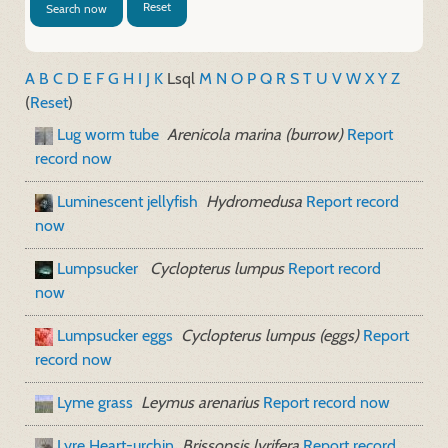
Reset
Search now
A
B
C
D
E
F
G
H
I
J
K
L
sql
M
N
O
P
Q
R
S
T
U
V
W
X
Y
Z
(
Reset
)
Lug worm tube
Arenicola marina (burrow)
Report
record now
Luminescent jellyfish
Hydromedusa
Report record
now
Lumpsucker
Cyclopterus lumpus
Report record
now
Lumpsucker eggs
Cyclopterus lumpus (eggs)
Report
record now
Lyme grass
Leymus arenarius
Report record now
Lyre Heart-urchin
Brissopsis lyrifera
Report record