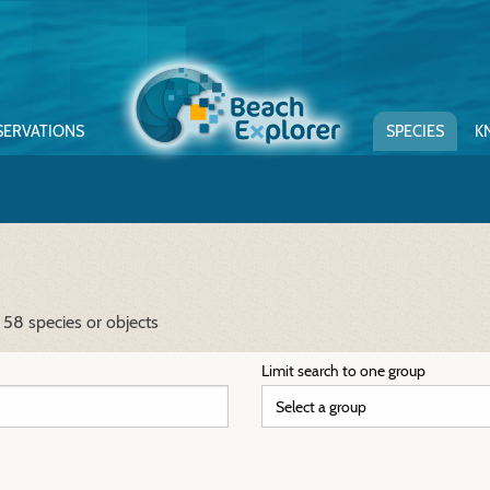
SERVATIONS
SPECIES
K
 58 species or objects
Limit search to one group