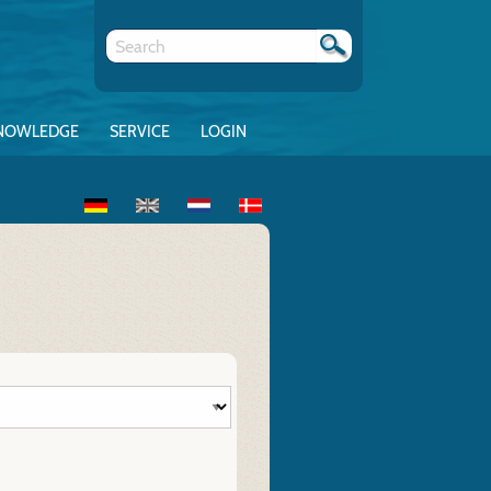
NOWLEDGE
SERVICE
LOGIN