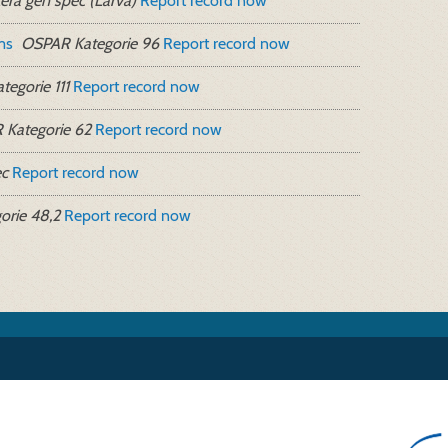
era gen spec (Larva)
Report record now
ms
OSPAR Kategorie 96
Report record now
egorie 111
Report record now
Kategorie 62
Report record now
ec
Report record now
rie 48,2
Report record now