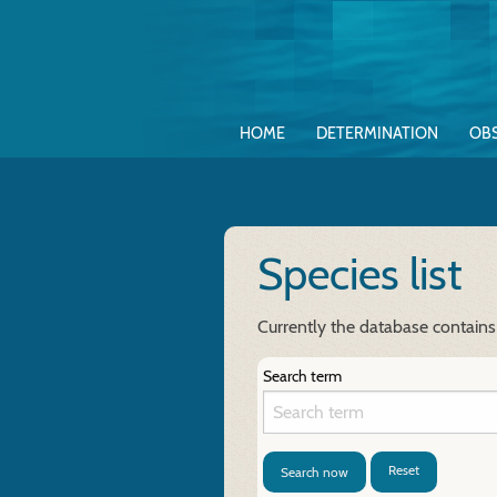
HOME
DETERMINATION
OB
Species list
Currently the database contains
Search term
Reset
Search now