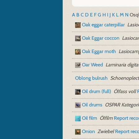
A
B
C
D
E
F
G
H
I
J
K
L
M
N
O
sq
Oak eggar caterpillar
Lasio
Oak Eggar coccon
Lasioca
Oak Eggar moth
Lasiocam
Oar Weed
Laminaria digita
Oblong bulrush
Schoenoplect
Oil drum (full)
Ölfass voll
Oil drums
OSPAR Kategori
Oil film
Ölfilm
Report rec
Onion
Zwiebel
Report rec