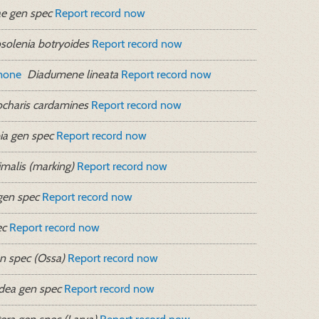
e gen spec
Report record now
solenia botryoides
Report record now
mone
Diadumene lineata
Report record now
charis cardamines
Report record now
a gen spec
Report record now
malis (marking)
Report record now
gen spec
Report record now
ec
Report record now
n spec (Ossa)
Report record now
idea gen spec
Report record now