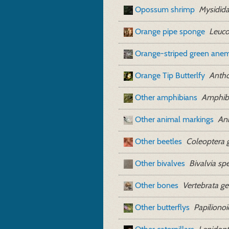
Opossum shrimp
Mysidida
Orange pipe sponge
Leuco
Orange-striped green ane
Orange Tip Butterlfy
Antho
Other amphibians
Amphibi
Other animal markings
Ani
Other beetles
Coleoptera 
Other bivalves
Bivalvia sp
Other bones
Vertebrata ge
Other butterflys
Papiliono