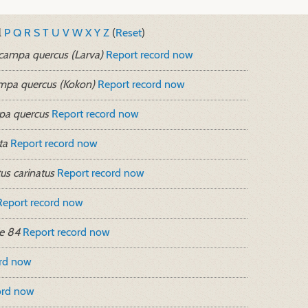
l
P
Q
R
S
T
U
V
W
X
Y
Z
(
Reset
)
campa quercus (Larva)
Report record now
mpa quercus (Kokon)
Report record now
pa quercus
Report record now
ta
Report record now
us carinatus
Report record now
Report record now
e 84
Report record now
ord now
ord now