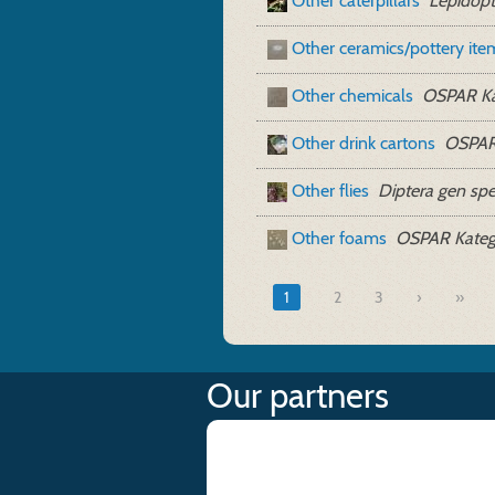
Other caterpillars
Lepidopt
Other ceramics/pottery ite
Other chemicals
OSPAR Kat
Other drink cartons
OSPAR 
Other flies
Diptera gen sp
Other foams
OSPAR Katego
1
2
3
»
Our partners