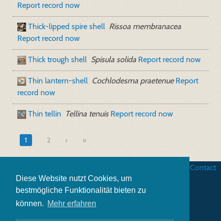
Report record now
Thick-lipped spire shell
Rissoa membranacea
Report record now
Thick trough shell
Spisula solida
Report record now
Thin lantern-shell
Cochlodesma praetenue
Report
record now
Thin tellin
Tellina tenuis
Report record now
1
2
»
Business terms
|
Data security
|
Website credits
|
Contact
Diese Website nutzt Cookies, um
bestmögliche Funktionalität bieten zu
können.
Mehr erfahren