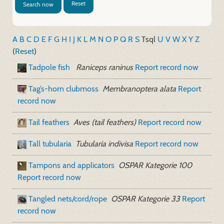
Reset
Search now
A
B
C
D
E
F
G
H
I
J
K
L
M
N
O
P
Q
R
S
T
sql
U
V
W
X
Y
Z
(
Reset
)
Tadpole fish
Raniceps raninus
Report record now
Tag’s-horn clubmoss
Membranoptera alata
Report
record now
Tail feathers
Aves (tail feathers)
Report record now
Tall tubularia
Tubularia indivisa
Report record now
Tampons and applicators
OSPAR Kategorie 100
Report record now
Tangled nets/cord/rope
OSPAR Kategorie 33
Report
record now