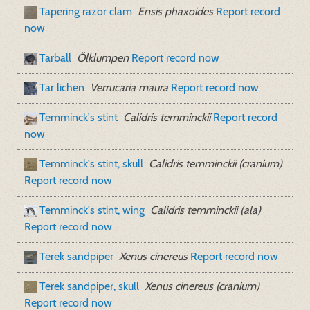
Tapering razor clam
Ensis phaxoides
Report record
now
Tarball
Ölklumpen
Report record now
Tar lichen
Verrucaria maura
Report record now
Temminck's stint
Calidris temminckii
Report record
now
Temminck's stint, skull
Calidris temminckii (cranium)
Report record now
Temminck's stint, wing
Calidris temminckii (ala)
Report record now
Terek sandpiper
Xenus cinereus
Report record now
Terek sandpiper, skull
Xenus cinereus (cranium)
Report record now