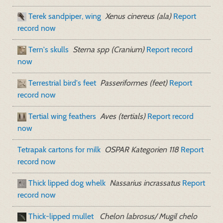
Terek sandpiper, wing
Xenus cinereus (ala)
Report
record now
Tern's skulls
Sterna spp (Cranium)
Report record
now
Terrestrial bird's feet
Passeriformes (feet)
Report
record now
Tertial wing feathers
Aves (tertials)
Report record
now
Tetrapak cartons for milk
OSPAR Kategorien 118
Report
record now
Thick lipped dog whelk
Nassarius incrassatus
Report
record now
Thick-lipped mullet
Chelon labrosus/ Mugil chelo