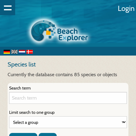
Login
Species list
Currently the database contains 85 species or objects
Search term
Limit search to one group