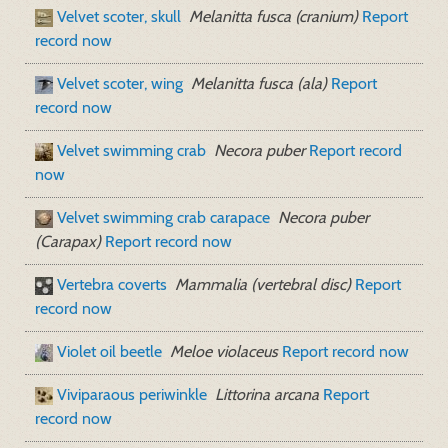
Velvet scoter, skull
Melanitta fusca (cranium)
Report
record now
Velvet scoter, wing
Melanitta fusca (ala)
Report
record now
Velvet swimming crab
Necora puber
Report record
now
Velvet swimming crab carapace
Necora puber
(Carapax)
Report record now
Vertebra coverts
Mammalia (vertebral disc)
Report
record now
Violet oil beetle
Meloe violaceus
Report record now
Viviparaous periwinkle
Littorina arcana
Report
record now