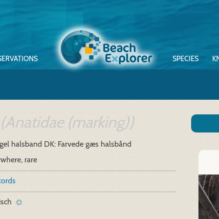
SERVATIONS
SPECIES
K
(Anatidae (marking))
gel halsband
DK: Farvede gæs halsbånd
where, rare
cords
isch