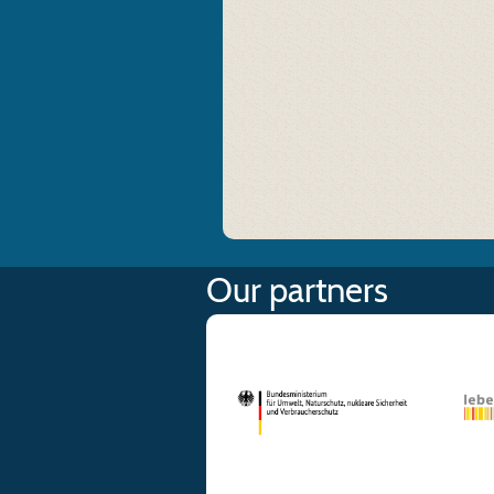
Our partners