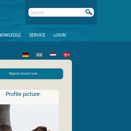
NOWLEDGE
SERVICE
LOGIN
Report record now
Profile picture: