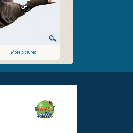
More pictures