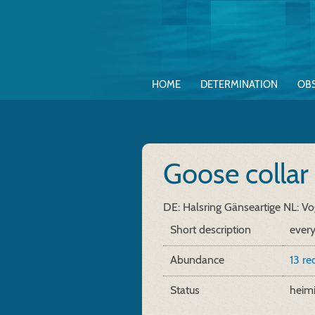
HOME
DETERMINATION
OB
Goose collar
DE: Halsring Gänseartige
NL: Vo
Short description
every
Abundance
13 re
Status
heim