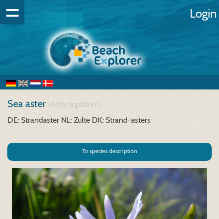
Login
Sea aster
(Aster tripolium)
DE: Strandaster
NL: Zulte
DK: Strand-asters
To species description