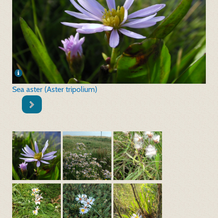
Sea aster (Aster tripolium)