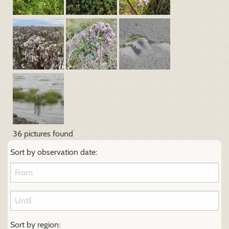
36 pictures found
Sort by observation date:
Sort by region: