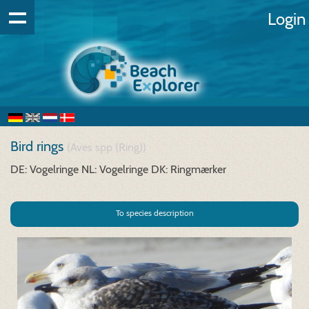
Login
Bird rings
(Aves spp (Ring))
DE: Vogelringe
NL: Vogelringe
DK: Ringmærker
To species description