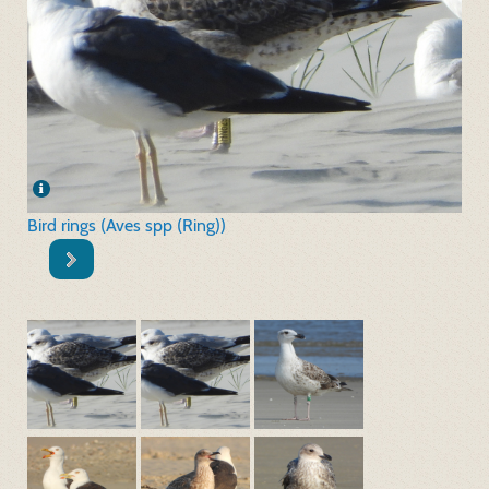
Bird rings (Aves spp (Ring))