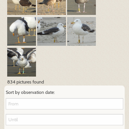
834 pictures found
Sort by observation date: