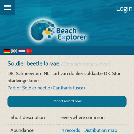
Login
Soldier beetle larvae
(Cantharis fusca (Larva))
DE: Schneewurm
NL: Larf van donker soldaatje
DK: Stor
blødvinge larve
Part of Soldier beetle (Cantharis fusca)
Report record now
Short description
everywhere common
Abundance
4 records
,
Distribution map