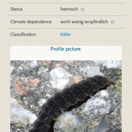
Status
heimisch
Climate dependence
wohl wenig empfindlich
Classification
Käfer
Profile picture: