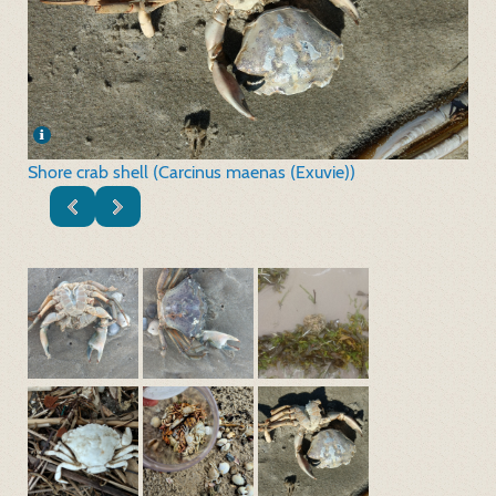
Shore crab shell (Carcinus maenas (Exuvie))