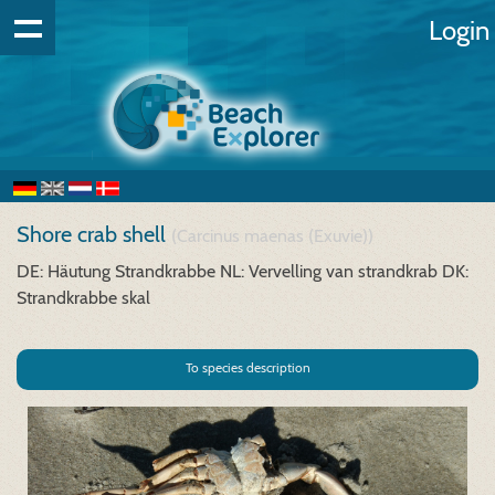
Login
Shore crab shell
(Carcinus maenas (Exuvie))
DE: Häutung Strandkrabbe
NL: Vervelling van strandkrab
DK:
Strandkrabbe skal
To species description