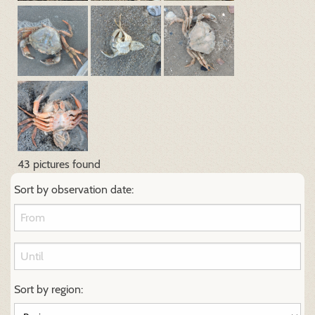
43 pictures found
Sort by observation date:
Sort by region: