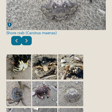
Shore crab (Carcinus maenas)