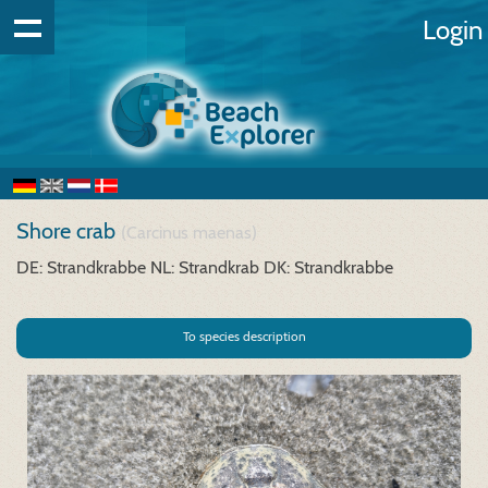
Login
Shore crab
(Carcinus maenas)
DE: Strandkrabbe
NL: Strandkrab
DK: Strandkrabbe
To species description