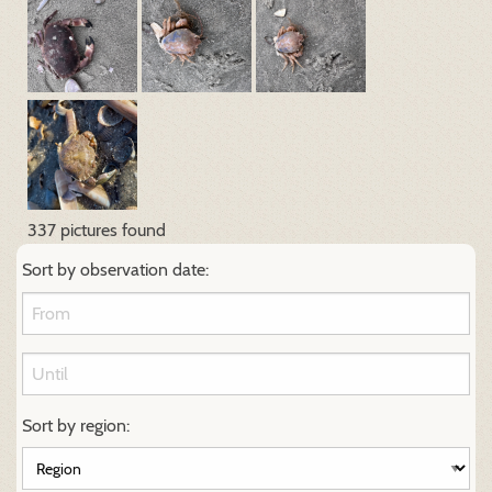
337 pictures found
Sort by observation date:
Sort by region: