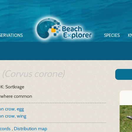
SERVATIONS
SPECIES
K
w
(Corvus corone)
K: Sortkrage
ywhere common
on crow, egg
on crow, wing
ecords
,
Distribution map