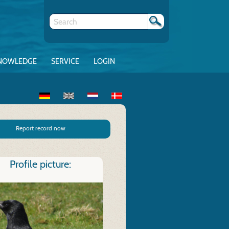
NOWLEDGE
SERVICE
LOGIN
Report record now
Profile picture: