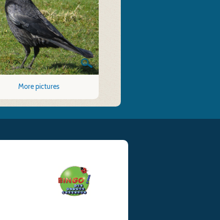
More pictures