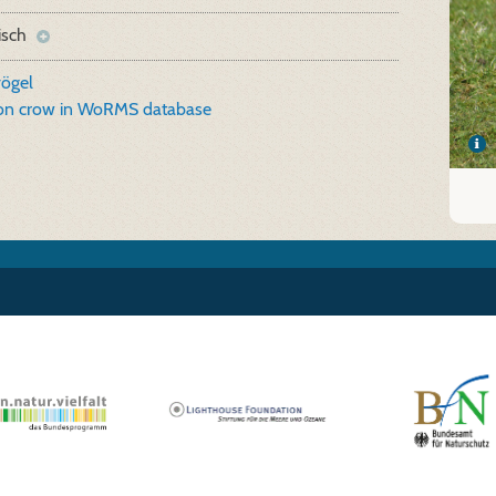
isch
vögel
ion crow in WoRMS database