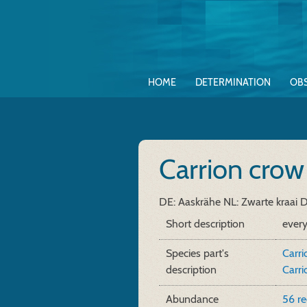
HOME
DETERMINATION
OB
Carrion cro
DE: Aaskrähe
NL: Zwarte kraai
D
Short description
ever
Species part's
Carri
description
Carri
Abundance
56 r