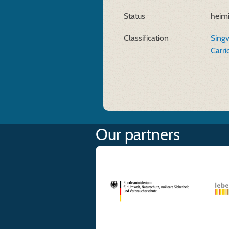
Status
heim
Classification
Sing
Carr
Our partners