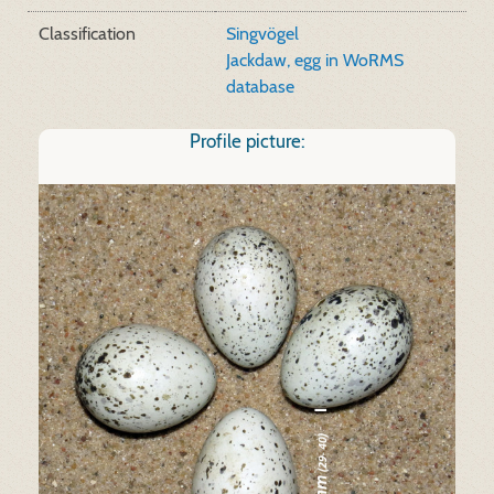
Classification
Singvögel
Jackdaw, egg in WoRMS
database
Profile picture: