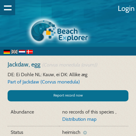
Login
Jackdaw, egg
(Corvus monedula (ovum))
DE: Ei Dohle
NL: Kauw, ei
DK: Allike æg
Part of Jackdaw (Corvus monedula)
Report record now
Abundance
no records of this species ,
Distribution map
Status
heimisch