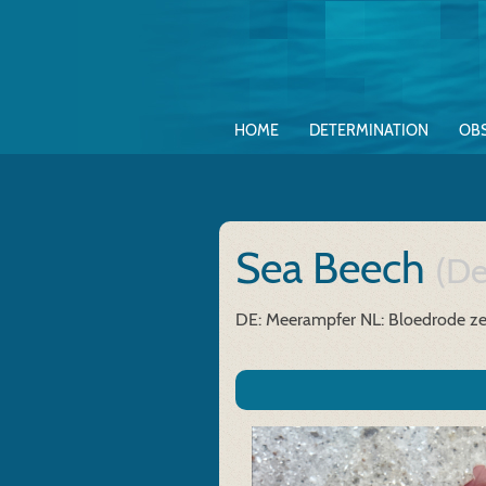
HOME
DETERMINATION
OB
Sea Beech
(De
DE: Meerampfer
NL: Bloedrode z