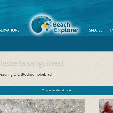
SERVATIONS
SPECIES
K
lesseria sanguinea)
eezuring
DK: Blodrød ribbeblad
To species description