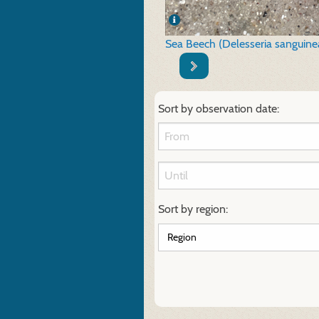
Sea Beech (Delesseria sanguine
Sort by observation date:
Sort by region: