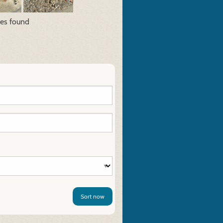
res found
Sort now