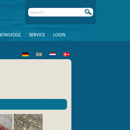
NOWLEDGE
SERVICE
LOGIN