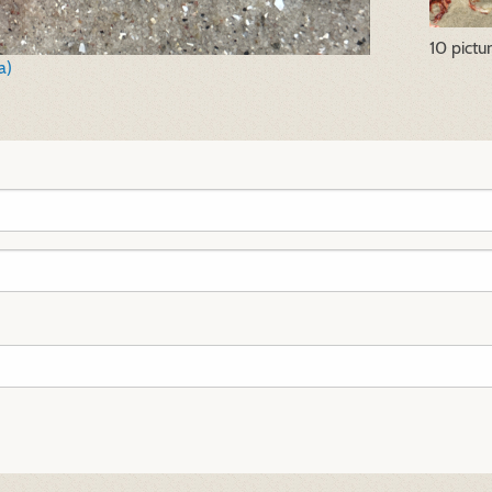
10 pictu
a)