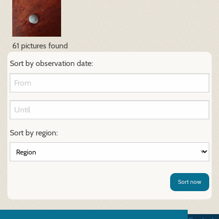
61 pictures found
Sort by observation date:
Sort by region:
Sort now