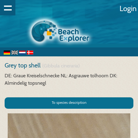
Login
Grey top shell
(Gibbula cineraria)
DE: Graue Kreiselschnecke
NL: Asgrauwe tolhoorn
DK:
Almindelig topsnegl
To species description