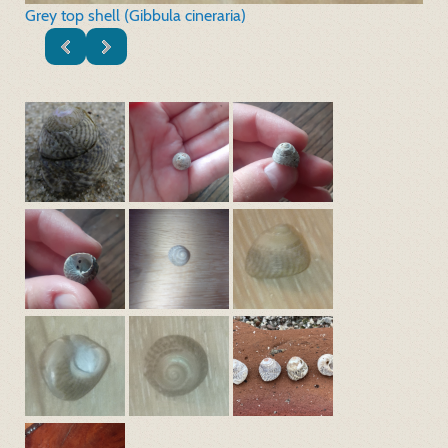
Grey top shell (Gibbula cineraria)