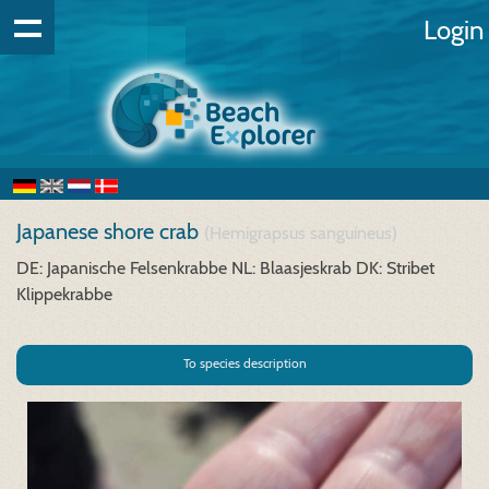
Login
Japanese shore crab
(Hemigrapsus sanguineus)
DE: Japanische Felsenkrabbe
NL: Blaasjeskrab
DK: Stribet
Klippekrabbe
To species description