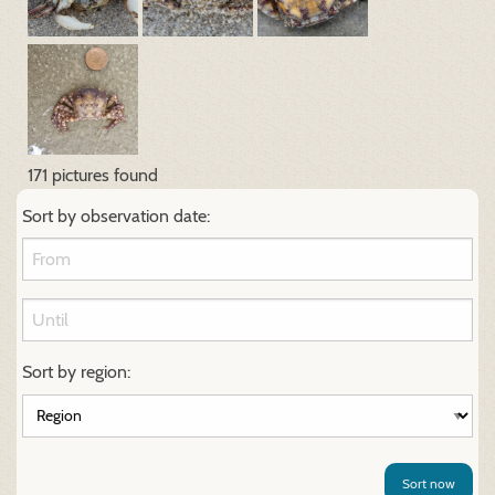
171 pictures found
Sort by observation date:
Sort by region:
Sort now