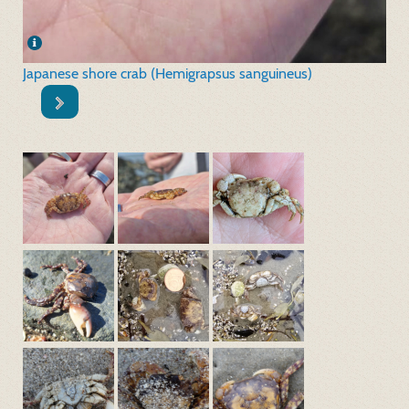
Japanese shore crab (Hemigrapsus sanguineus)