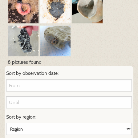
8 pictures found
Sort by observation date:
Sort by region: