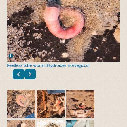
Keelless tube worm (Hydroides norvegicus)