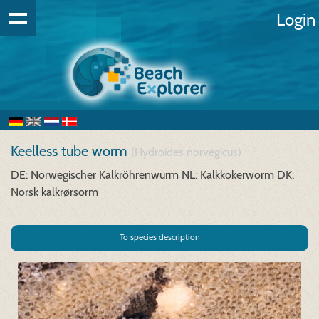
Login
Keelless tube worm
(Hydroides norvegicus)
DE: Norwegischer Kalkröhrenwurm
NL: Kalkkokerworm
DK:
Norsk kalkrørsorm
To species description