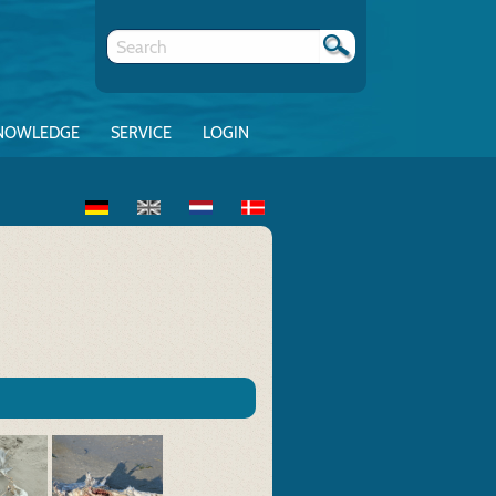
NOWLEDGE
SERVICE
LOGIN