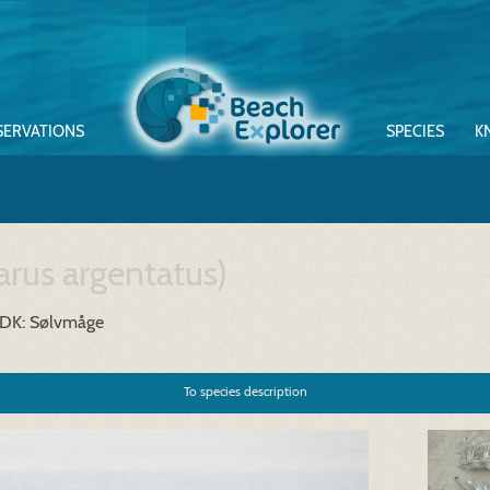
SERVATIONS
SPECIES
K
arus argentatus)
DK: Sølvmåge
To species description