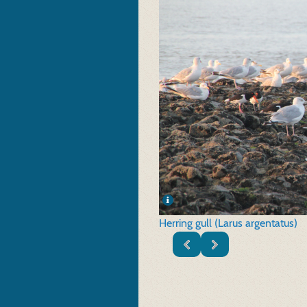
Herring gull (Larus argentatus)