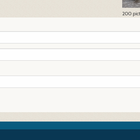
200 pic