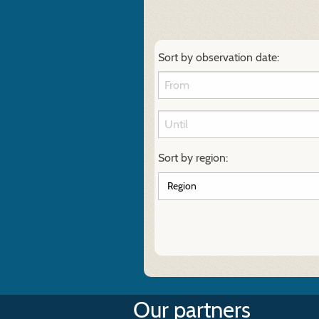
Sort by observation date:
Sort by region:
Our partners