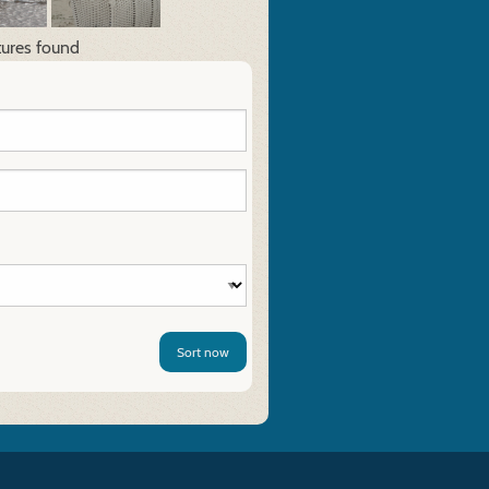
tures found
Sort now