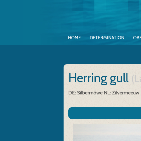
HOME
DETERMINATION
OB
Herring gull
(L
DE: Silbermöwe
NL: Zilvermeeuw