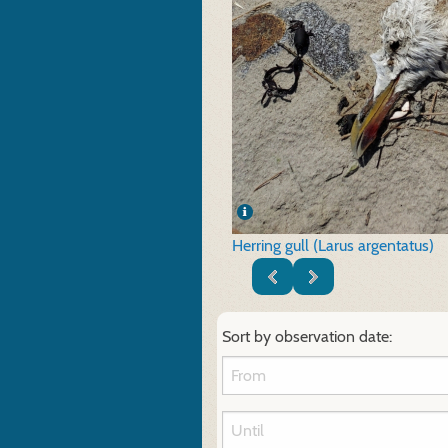
Herring gull (Larus argentatus)
Sort by observation date: