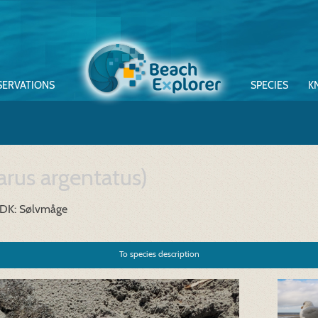
SERVATIONS
SPECIES
K
arus argentatus)
DK: Sølvmåge
To species description