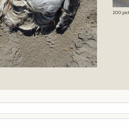
200 pic