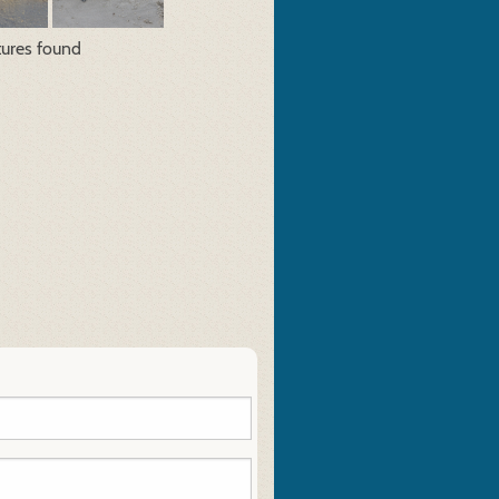
tures found