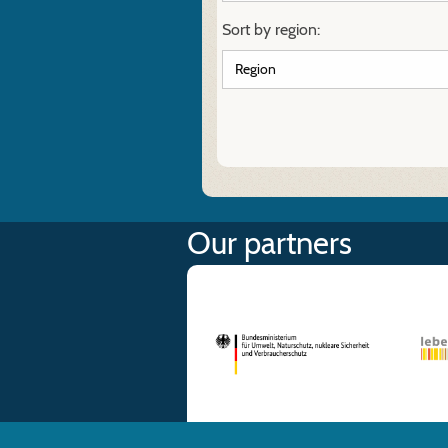
Sort by region:
Our partners