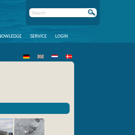
NOWLEDGE
SERVICE
LOGIN