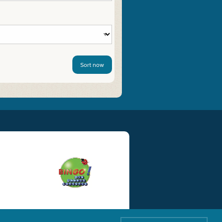
Sort now