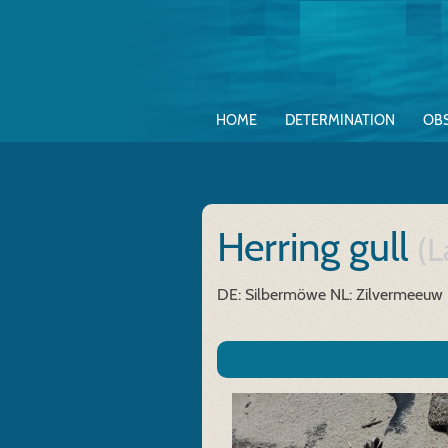
HOME
DETERMINATION
OB
Herring gull
(L
DE: Silbermöwe
NL: Zilvermeeuw