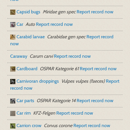
Capsid bugs
Miridae gen spec
Report record now
Car
Auto
Report record now
Carabid larvae
Carabidae gen spec
Report record
now
Caraway
Carum carvi
Report record now
Cardboard
OSPAR Kategorie 61
Report record now
Carnivoran droppings
Vulpes vulpes (faeces)
Report
record now
Car parts
OSPAR Kategorie 14
Report record now
Car rim
KFZ-Felgen
Report record now
Carrion crow
Corvus corone
Report record now