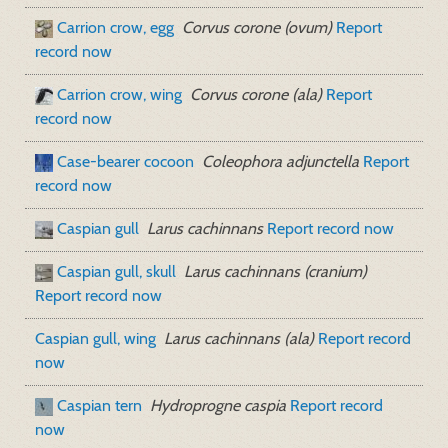
Carrion crow, egg
Corvus corone (ovum)
Report
record now
Carrion crow, wing
Corvus corone (ala)
Report
record now
Case-bearer cocoon
Coleophora adjunctella
Report
record now
Caspian gull
Larus cachinnans
Report record now
Caspian gull, skull
Larus cachinnans (cranium)
Report record now
Caspian gull, wing
Larus cachinnans (ala)
Report record
now
Caspian tern
Hydroprogne caspia
Report record
now