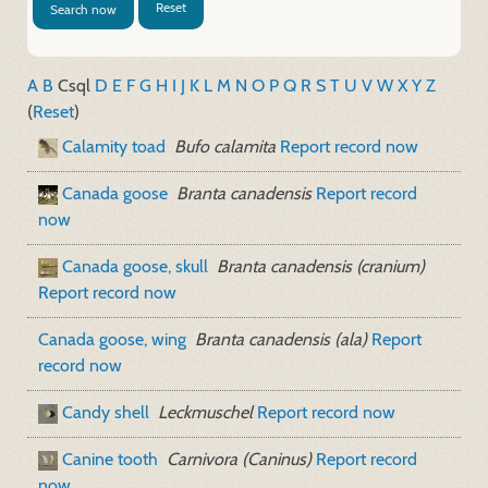
Reset
Search now
A
B
C
sql
D
E
F
G
H
I
J
K
L
M
N
O
P
Q
R
S
T
U
V
W
X
Y
Z
(
Reset
)
Calamity toad
Bufo calamita
Report record now
Canada goose
Branta canadensis
Report record
now
Canada goose, skull
Branta canadensis (cranium)
Report record now
Canada goose, wing
Branta canadensis (ala)
Report
record now
Candy shell
Leckmuschel
Report record now
Canine tooth
Carnivora (Caninus)
Report record
now