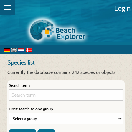
Login
Species list
Currently the database contains 242 species or objects
Search term
Limit search to one group