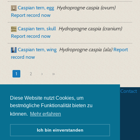
Caspian tern, egg
Hydroprogne caspia (ovum)
Report record now
Caspian tern, skull
Hydroprogne caspia (cranium)
Report record now
Caspian tern, wing
Hydroprogne caspia (ala)
Report
record now
1
2
»
Business terms
|
Data security
|
Website credits
|
Contact
Diese Website nutzt Cookies, um
bestmögliche Funktionalität bieten zu
können.
Mehr erfahren
Ich bin einverstanden