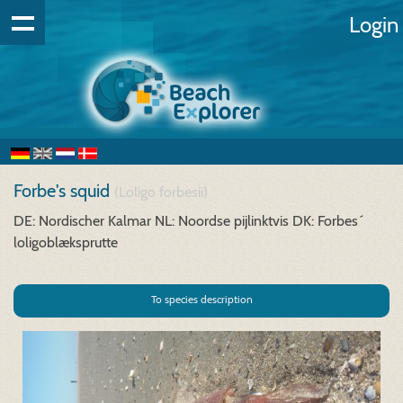
Login
Forbe's squid
(Loligo forbesii)
DE: Nordischer Kalmar
NL: Noordse pijlinktvis
DK: Forbes´
loligoblæksprutte
To species description