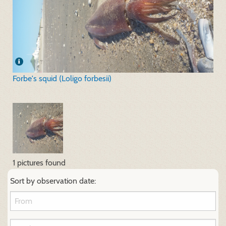
Forbe's squid (Loligo forbesii)
1 pictures found
Sort by observation date: