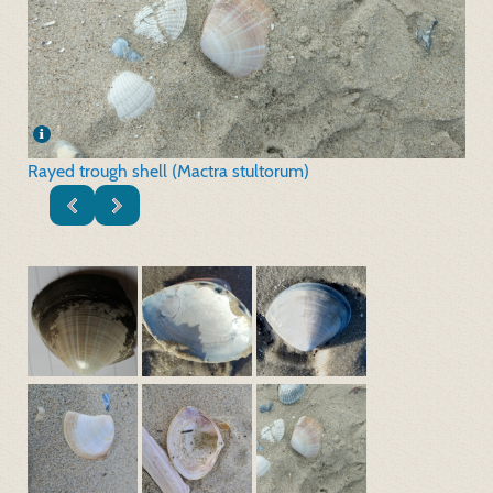
Rayed trough shell (Mactra stultorum)