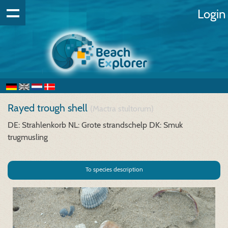
Login
Rayed trough shell
(Mactra stultorum)
DE: Strahlenkorb
NL: Grote strandschelp
DK: Smuk
trugmusling
To species description