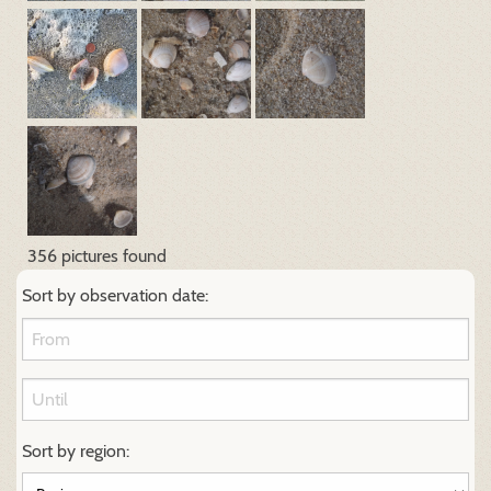
356 pictures found
Sort by observation date:
Sort by region: