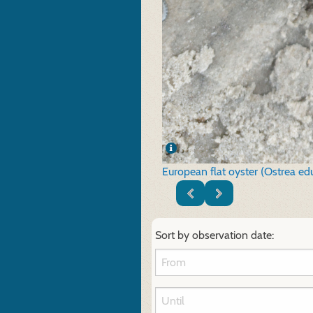
European flat oyster (Ostrea edu
Sort by observation date: