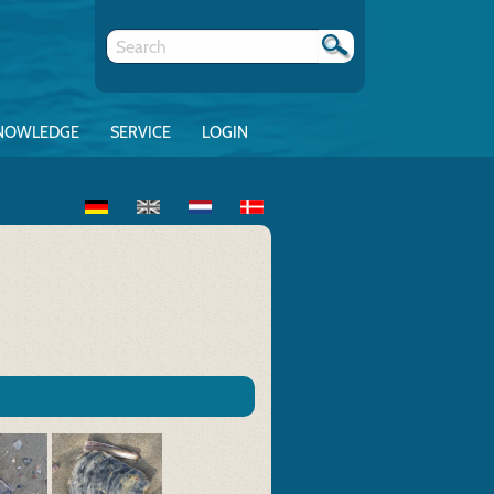
NOWLEDGE
SERVICE
LOGIN