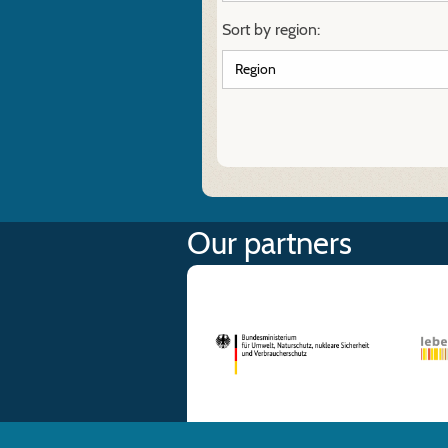
Sort by region:
Our partners