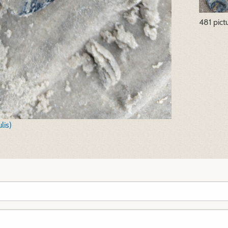
481 pict
lis)