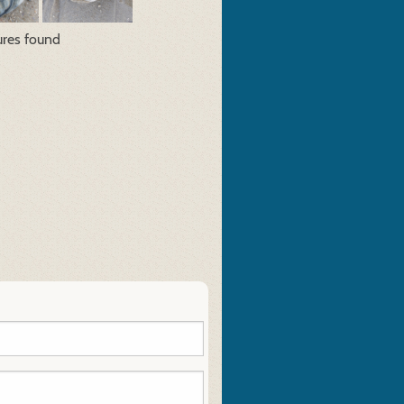
ures found