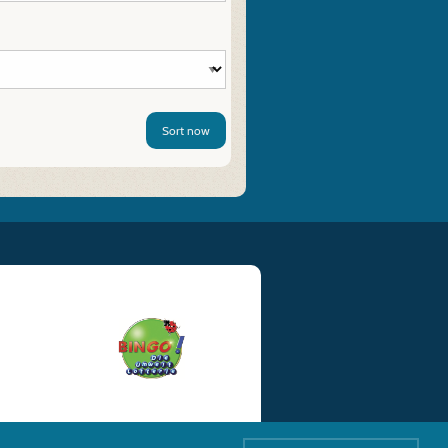
Sort now