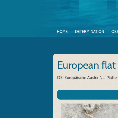
HOME
DETERMINATION
OB
European flat
DE: Europäische Auster
NL: Platte