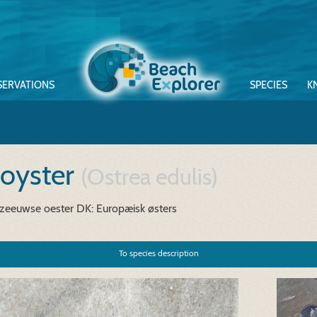
SERVATIONS
SPECIES
K
 oyster
(Ostrea edulis)
 zeeuwse oester
DK: Europæisk østers
To species description