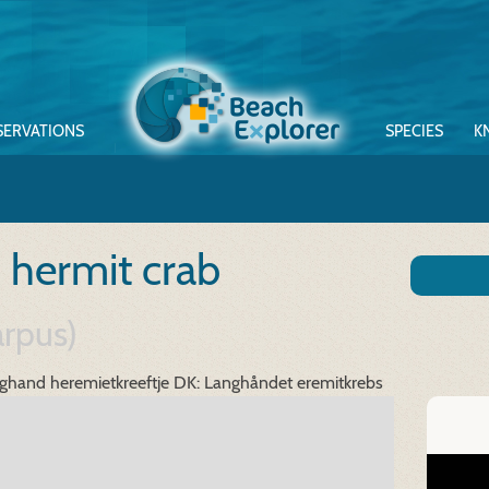
SERVATIONS
SPECIES
K
 hermit crab
arpus)
ghand heremietkreeftje
DK: Langhåndet eremitkrebs