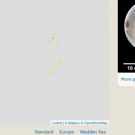
More p
Leaflet
| ©
Mapbox
©
OpenStreetMap
Standard
Europe
Wadden Sea