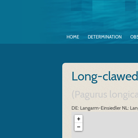
HOME
DETERMINATION
OB
Long-clawed
(Pagurus longic
DE: Langarm-Einsiedler
NL: Lan
+
−