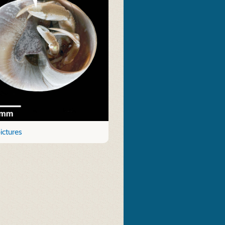
ictures