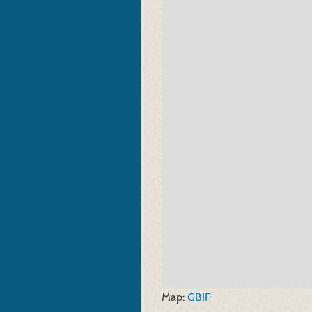
Map:
GBIF