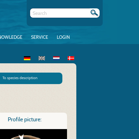
NOWLEDGE
SERVICE
LOGIN
To species description
Profile picture: