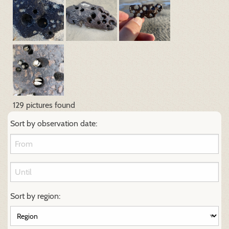
129 pictures found
Sort by observation date:
Sort by region: