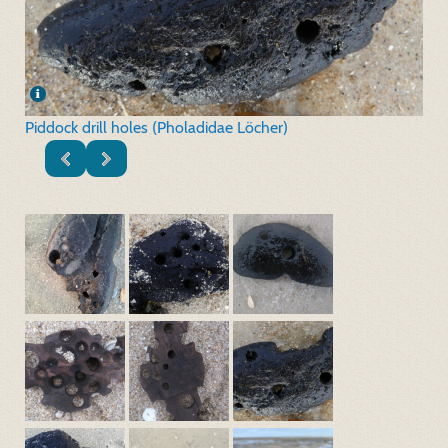
Piddock drill holes (Pholadidae Löcher)