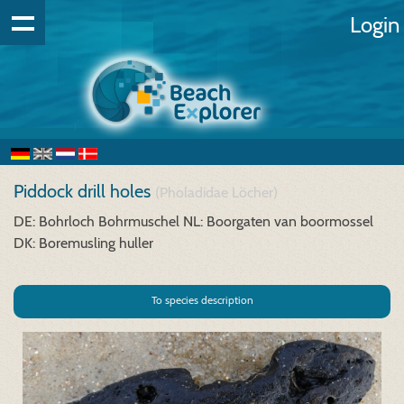
Login
Piddock drill holes
(Pholadidae Löcher)
DE: Bohrloch Bohrmuschel
NL: Boorgaten van boormossel
DK: Boremusling huller
To species description