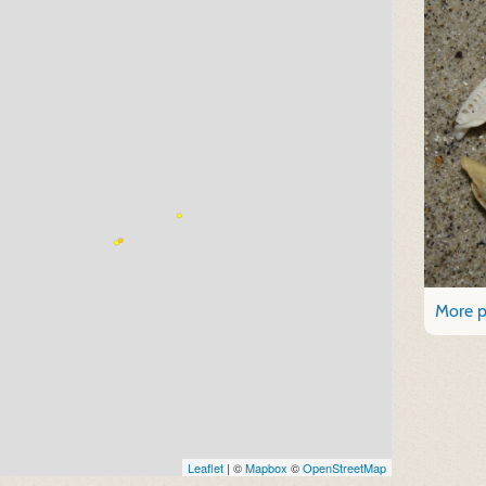
More p
Leaflet
| ©
Mapbox
©
OpenStreetMap