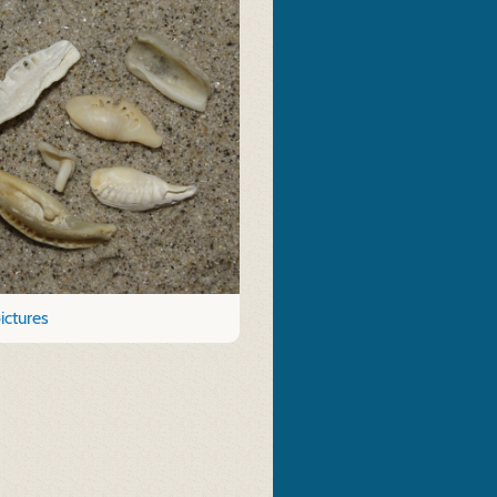
ictures