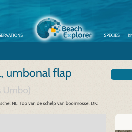
SERVATIONS
SPECIES
K
l, umbonal flap
us Umbo)
schel
NL: Top van de schelp van boormossel
DK: