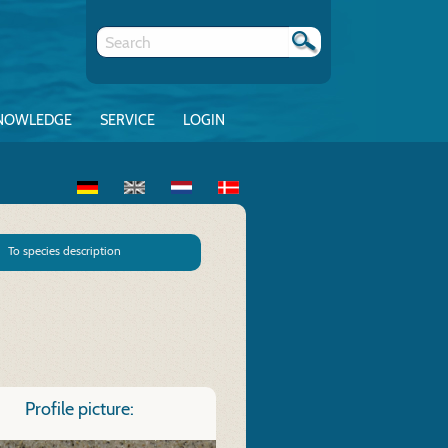
NOWLEDGE
SERVICE
LOGIN
To species description
Profile picture: