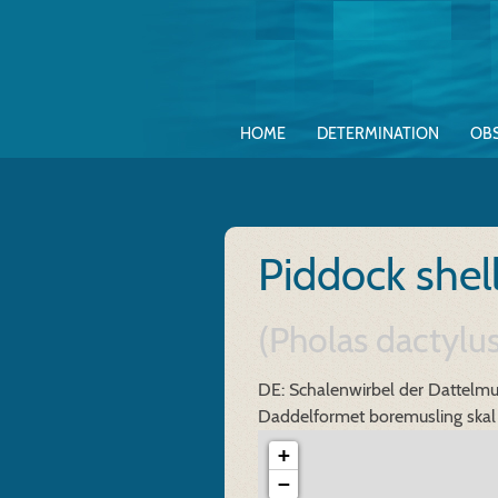
HOME
DETERMINATION
OB
Piddock shel
(Pholas dactyl
DE: Schalenwirbel der Dattelmu
Daddelformet boremusling skal
+
−