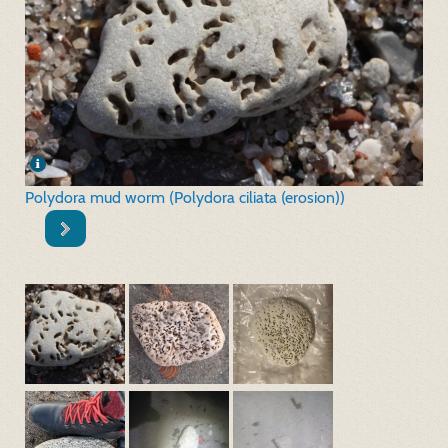
Polydora mud worm (Polydora ciliata (erosion))