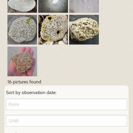
16 pictures found
Sort by observation date: