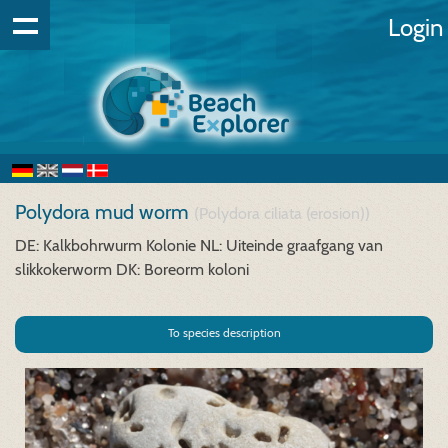
Login
Polydora mud worm
(Polydora ciliata (erosion))
DE: Kalkbohrwurm Kolonie
NL: Uiteinde graafgang van
slikkokerworm
DK: Boreorm koloni
To species description