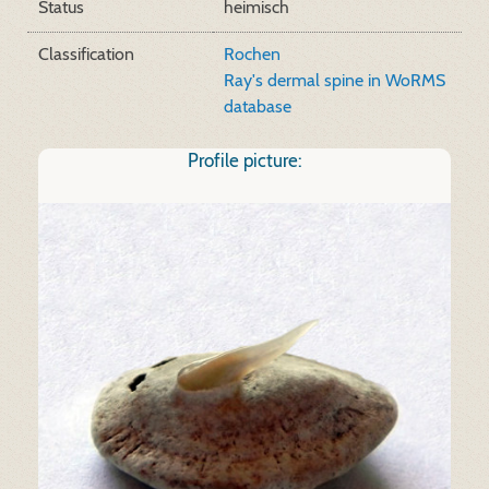
Status
heimisch
Classification
Rochen
Ray's dermal spine in WoRMS
database
Profile picture: