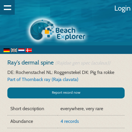
Login
Ray's dermal spine
(Rajidae gen spec (aculeus))
DE: Rochenstachel
NL: Roggenstekel
DK: Pig fra rokke
Part of Thornback ray (Raja clavata)
Report record now
Short description
everywhere, very rare
Abundance
4 records