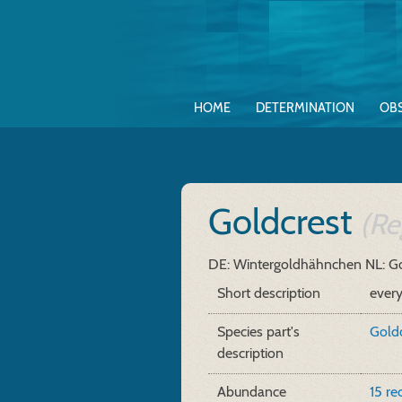
HOME
DETERMINATION
OB
Goldcrest
(Re
DE: Wintergoldhähnchen
NL: G
Short description
ever
Species part's
Goldc
description
Abundance
15 re