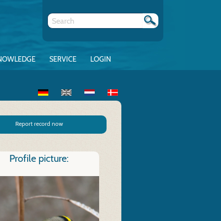
NOWLEDGE
SERVICE
LOGIN
Report record now
Profile picture: