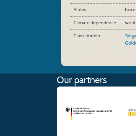
Status
heim
Climate dependence
wohl
Classification
Sing
Gold
Our partners