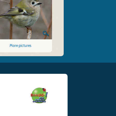
More pictures