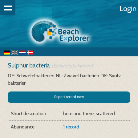
Login
Sulphur bacteria
(Schwefelbakterien)
DE: Schwefelbakterien
NL: Zwavel bacterien
DK: Svolv
bakterier
Report record now
Short description
here and there, scattered
Abundance
1 record