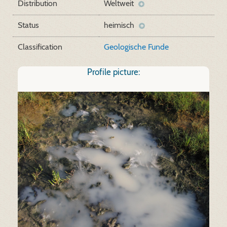
Distribution
Weltweit
Status
heimisch
Classification
Geologische Funde
Profile picture: