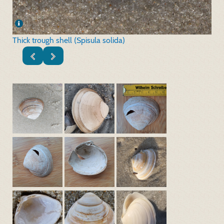
Thick trough shell (Spisula solida)