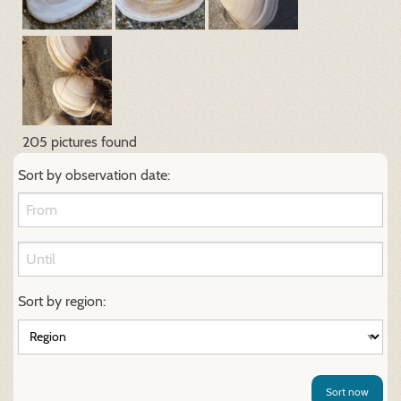
205 pictures found
Sort by observation date:
Sort by region:
Sort now