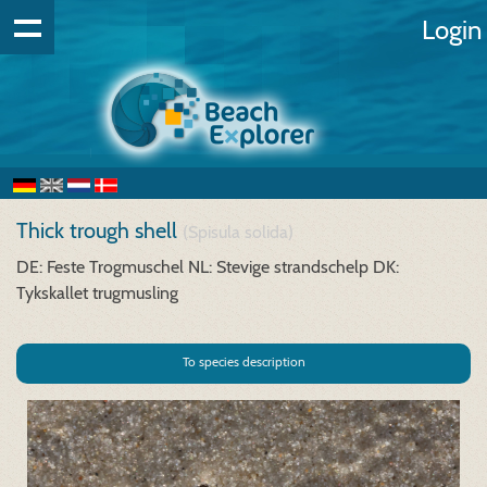
Login
Thick trough shell
(Spisula solida)
DE: Feste Trogmuschel
NL: Stevige strandschelp
DK:
Tykskallet trugmusling
To species description