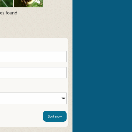
res found
Sort now