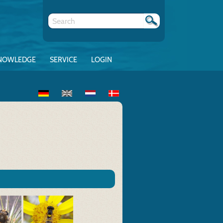
NOWLEDGE
SERVICE
LOGIN