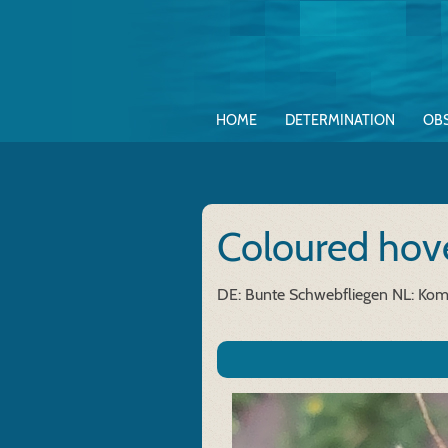
HOME
DETERMINATION
OB
Coloured hove
DE: Bunte Schwebfliegen
NL: Kom