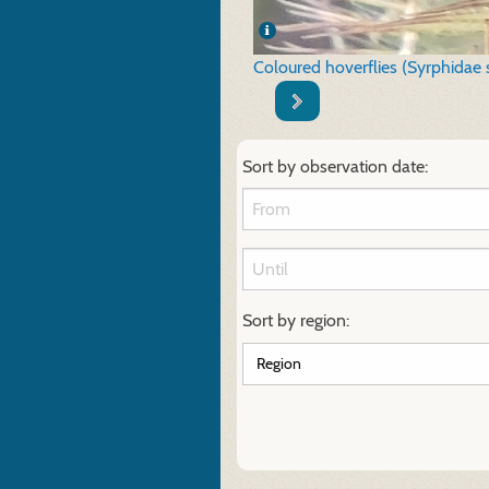
Coloured hoverflies (Syrphidae 
Sort by observation date:
Sort by region: