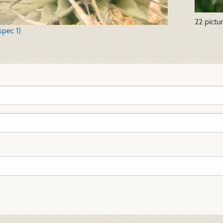
22 pictu
spec 1)