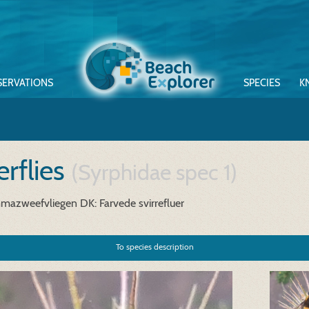
SERVATIONS
SPECIES
K
rflies
(Syrphidae spec 1)
mazweefvliegen
DK: Farvede svirrefluer
To species description