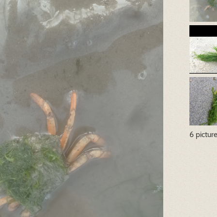
6 pictur