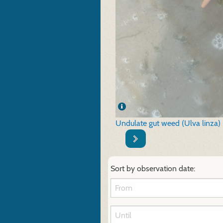
Undulate gut weed (Ulva linza)
Sort by observation date: