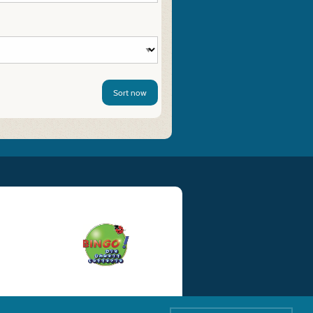
Sort now