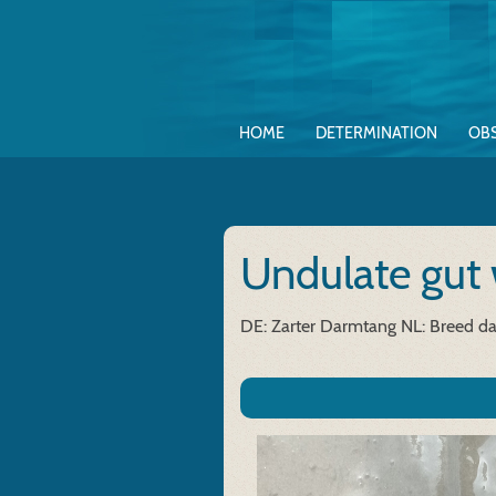
HOME
DETERMINATION
OB
Undulate gut
DE: Zarter Darmtang
NL: Breed d