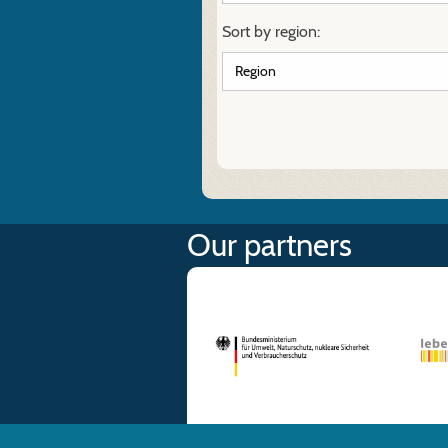
Sort by region:
Our partners