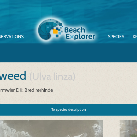
SERVATIONS
SPECIES
K
 weed
(Ulva linza)
armwier
DK: Bred rørhinde
To species description