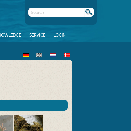
NOWLEDGE
SERVICE
LOGIN