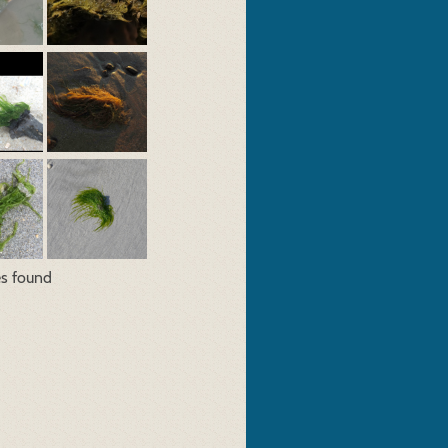
es found