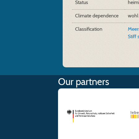
Status
heim
Climate dependence
wohl
Classification
Meers
Stiff
Our partners