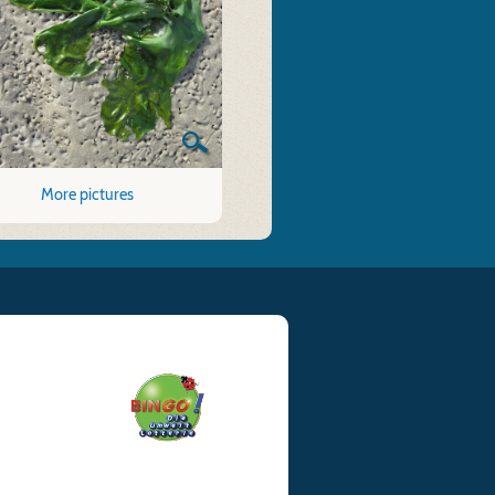
More pictures