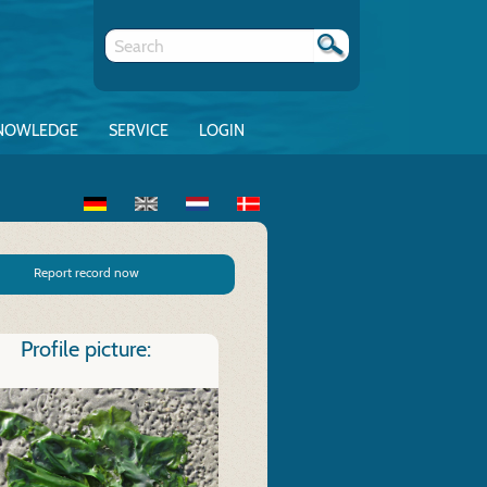
NOWLEDGE
SERVICE
LOGIN
Report record now
Profile picture: