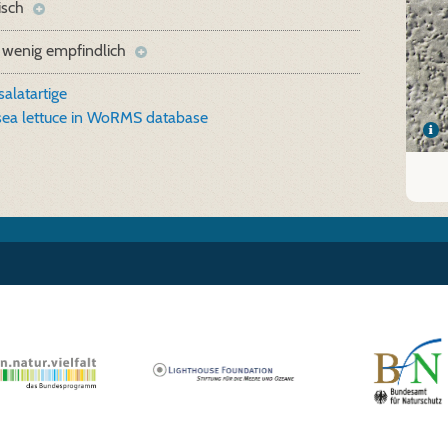
isch
 wenig empfindlich
alatartige
 sea lettuce in WoRMS database