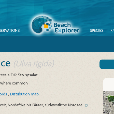
SERVATIONS
SPECIES
K
tuce
(Ulva rigida)
zeesla
DK: Stiv søsalat
ywhere common
cords
,
Distribution map
eit, Nordafrika bis Färøer, südwestliche Nordsee