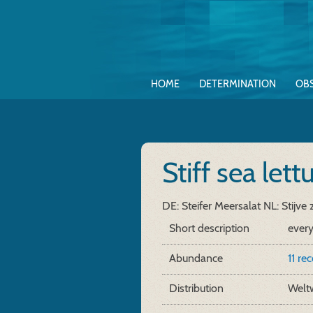
HOME
DETERMINATION
OB
Stiff sea let
DE: Steifer Meersalat
NL: Stijve 
Short description
ever
Abundance
11 re
Distribution
Weltw