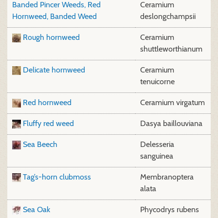
Banded Pincer Weeds, Red
Ceramium
Hornweed, Banded Weed
deslongchampsii
Rough hornweed
Ceramium
shuttleworthianum
Delicate hornweed
Ceramium
tenuicorne
Red hornweed
Ceramium virgatum
Fluffy red weed
Dasya baillouviana
Sea Beech
Delesseria
sanguinea
Tag’s-horn clubmoss
Membranoptera
alata
Sea Oak
Phycodrys rubens