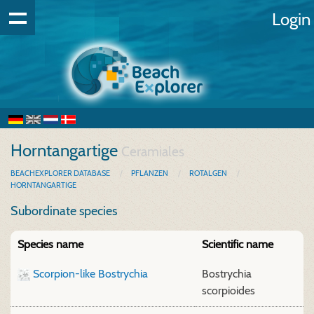
Login
Horntangartige
Ceramiales
BEACHEXPLORER DATABASE
PFLANZEN
ROTALGEN
HORNTANGARTIGE
Subordinate species
Species name
Scientific name
Scorpion-like Bostrychia
Bostrychia
scorpioides