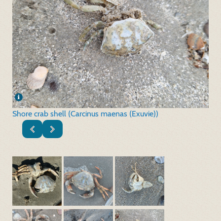
Shore crab shell (Carcinus maenas (Exuvie))