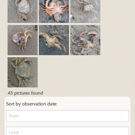
43 pictures found
Sort by observation date: