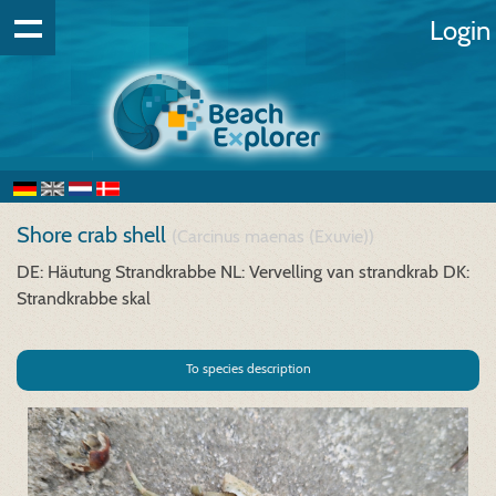
Login
Shore crab shell
(Carcinus maenas (Exuvie))
DE: Häutung Strandkrabbe
NL: Vervelling van strandkrab
DK:
Strandkrabbe skal
To species description