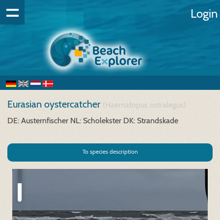
Login
Eurasian oystercatcher
(Haematopus ostralegus)
DE: Austernfischer
NL: Scholekster
DK: Strandskade
To species description