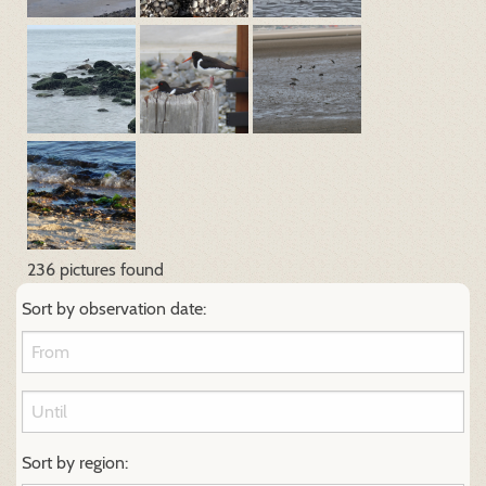
236 pictures found
Sort by observation date:
Sort by region: