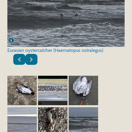
Eurasian oystercatcher (Haematopus ostralegus)