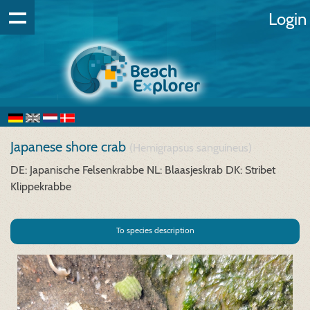
Login
Japanese shore crab
(Hemigrapsus sanguineus)
DE: Japanische Felsenkrabbe
NL: Blaasjeskrab
DK: Stribet
Klippekrabbe
To species description