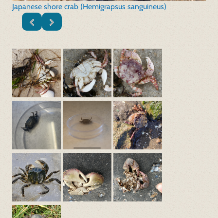
Japanese shore crab (Hemigrapsus sanguineus)