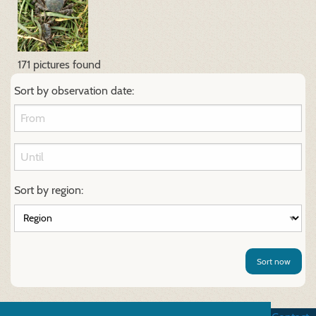
171 pictures found
Sort by observation date:
Sort by region:
Sort now