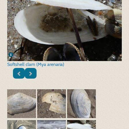
Softshell clam (Mya arenaria)