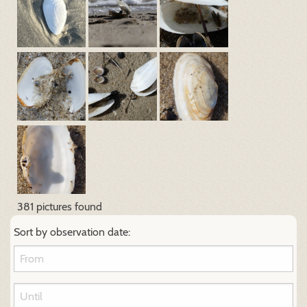
381 pictures found
Sort by observation date: