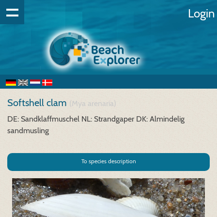
Login
Softshell clam
(Mya arenaria)
DE: Sandklaffmuschel
NL: Strandgaper
DK: Almindelig
sandmusling
To species description