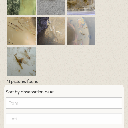
11 pictures found
Sort by observation date: