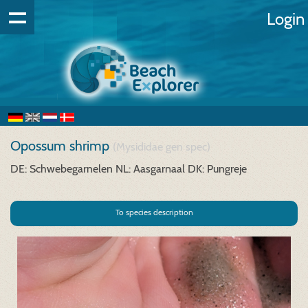
Login
Opossum shrimp
(Mysididae gen spec)
DE: Schwebegarnelen
NL: Aasgarnaal
DK: Pungreje
To species description