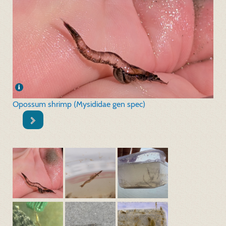
Opossum shrimp (Mysididae gen spec)