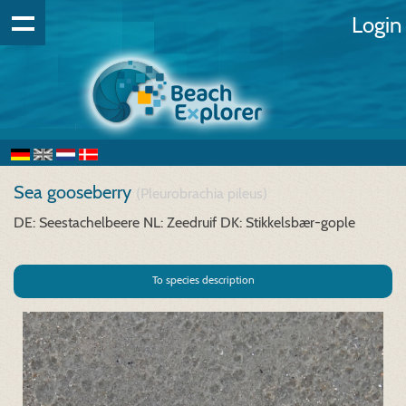
Login
Sea gooseberry
(Pleurobrachia pileus)
DE: Seestachelbeere
NL: Zeedruif
DK: Stikkelsbær-gople
To species description