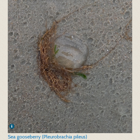
Sea gooseberry (Pleurobrachia pileus)