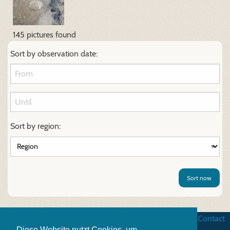
145 pictures found
Sort by observation date:
Sort by region:
Sort now
Business terms
|
Data security
|
Website credits
|
Contact
Diese Website nutzt Cookies, um