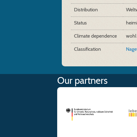
Distribution
Welt
Status
heim
Climate dependence
wohl
Classification
Naget
Our partners