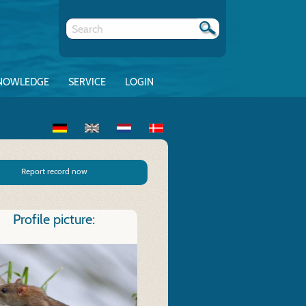
NOWLEDGE
SERVICE
LOGIN
Report record now
Profile picture: