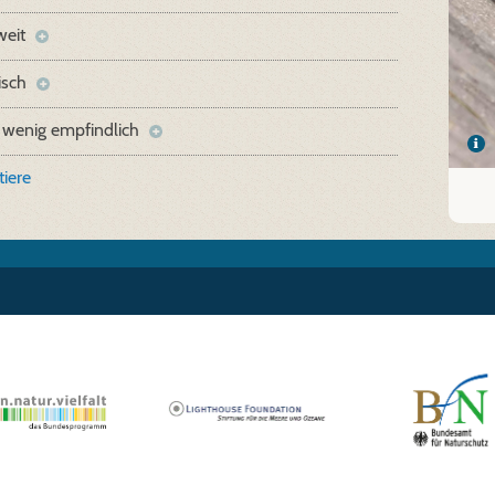
weit
isch
 wenig empfindlich
iere