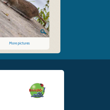
More pictures