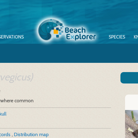
SERVATIONS
SPECIES
K
vegicus)
e
ywhere common
kull
ecords
,
Distribution map