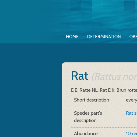
HOME
DETERMINATION
OB
Rat
(Rattus nor
DE: Ratte
NL: Rat
DK: Brun rott
Short description
ever
Species part's
Rat s
description
Abundance
10 r