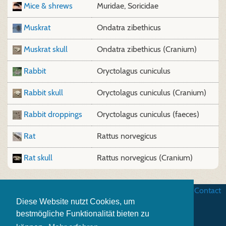
Mice & shrews
Muridae, Soricidae
Muskrat
Ondatra zibethicus
Muskrat skull
Ondatra zibethicus (Cranium)
Rabbit
Oryctolagus cuniculus
Rabbit skull
Oryctolagus cuniculus (Cranium)
Rabbit droppings
Oryctolagus cuniculus (faeces)
Rat
Rattus norvegicus
Rat skull
Rattus norvegicus (Cranium)
Business terms
|
Data security
|
Website credits
|
Contact
Diese Website nutzt Cookies, um
bestmögliche Funktionalität bieten zu