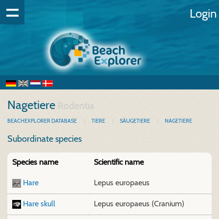
Login
Nagetiere
Rodentia
BEACHEXPLORER DATABASE
TIERE
SÄUGETIERE
NAGETIERE
Subordinate species
Species name
Scientific name
Hare
Lepus europaeus
Hare skull
Lepus europaeus (Cranium)