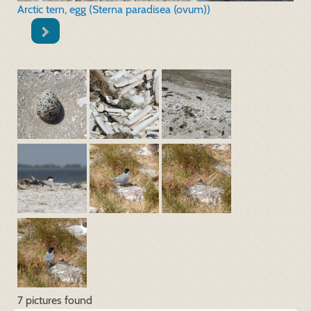
Arctic tern, egg (Sterna paradisea (ovum))
7 pictures found