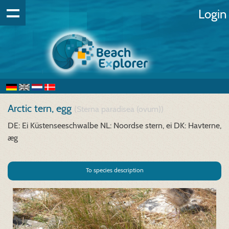
Login
Arctic tern, egg
(Sterna paradisea (ovum))
DE: Ei Küstenseeschwalbe
NL: Noordse stern, ei
DK: Havterne,
æg
To species description