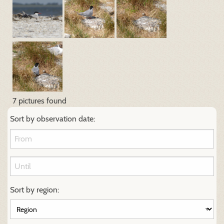
7 pictures found
Sort by observation date:
Sort by region: