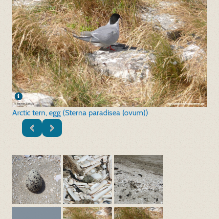
Arctic tern, egg (Sterna paradisea (ovum))