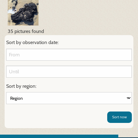
35 pictures found
Sort by observation date:
Sort by region:
Sort now