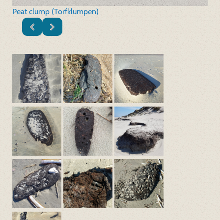
Peat clump (Torfklumpen)