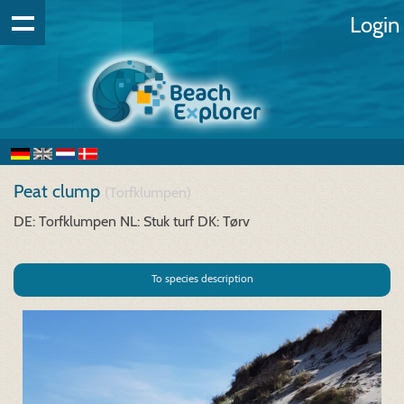
Login
Peat clump
(Torfklumpen)
DE: Torfklumpen
NL: Stuk turf
DK: Tørv
To species description