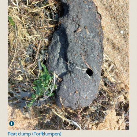
Peat clump (Torfklumpen)