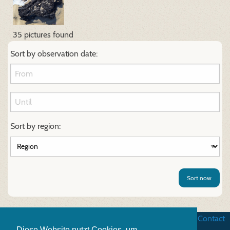
35 pictures found
Sort by observation date:
Sort by region:
Sort now
Business terms
|
Data security
|
Website credits
|
Contact
Diese Website nutzt Cookies, um