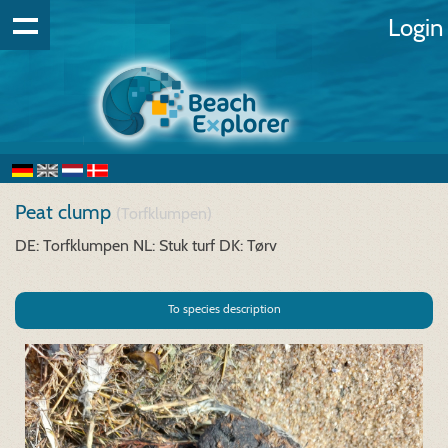
Login
Peat clump
(Torfklumpen)
DE: Torfklumpen
NL: Stuk turf
DK: Tørv
To species description