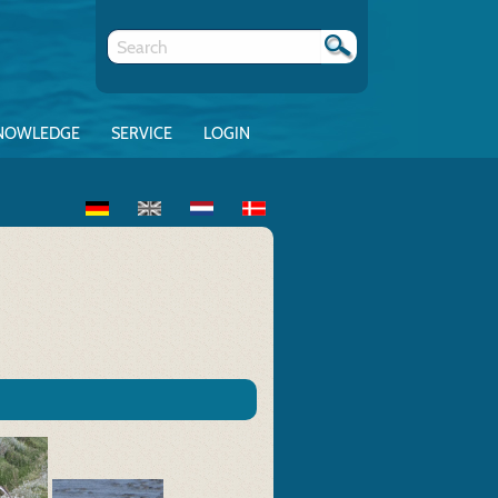
NOWLEDGE
SERVICE
LOGIN