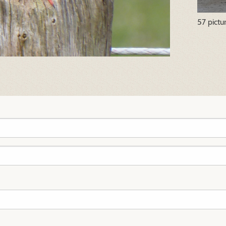
57 pictu