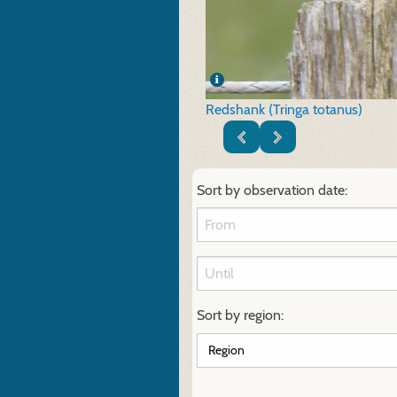
Redshank (Tringa totanus)
Sort by observation date:
Sort by region: