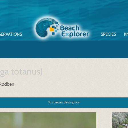
SERVATIONS
SPECIES
K
nga totanus)
 Rødben
To species description