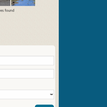
res found