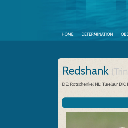
HOME
DETERMINATION
OB
Redshank
(Tri
DE: Rotschenkel
NL: Tureluur
DK: